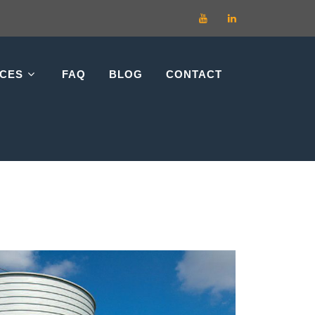
RCES
FAQ
BLOG
CONTACT