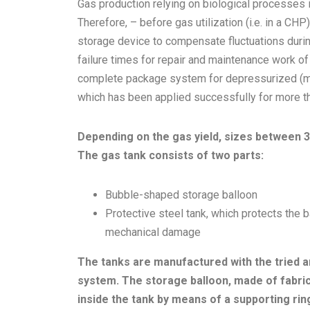
Gas production relying on biological processes 
Therefore, – before gas utilization (i.e. in a CHP
storage device to compensate fluctuations durin
failure times for repair and maintenance work o
complete package system for depressurized (ma
which has been applied successfully for more t
Depending on the gas yield, sizes between 3
The gas tank consists of two parts:
Bubble-shaped storage balloon
Protective steel tank, which protects the 
mechanical damage
The tanks are manufactured with the tried a
system. The storage balloon, made of fabric-
inside the tank by means of a supporting ri