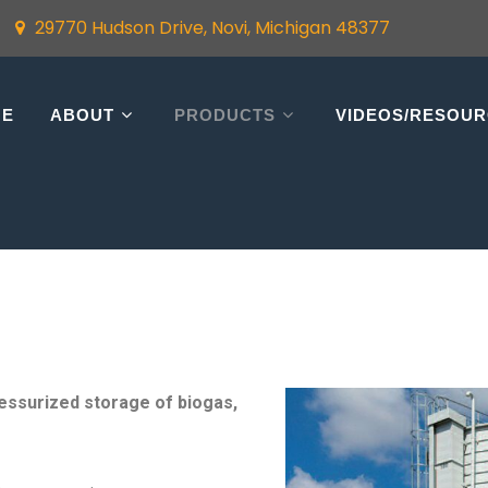
29770 Hudson Drive, Novi, Michigan 48377
ME
ABOUT
PRODUCTS
VIDEOS/RESOU
ressurized storage of biogas,