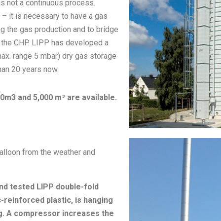
is not a continuous process.
) – it is necessary to have a gas
g the gas production and to bridge
f the CHP. LIPP has developed a
x. range 5 mbar) dry gas storage
han 20 years now.
0m3 and 5,000 m³ are available.
balloon from the weather and
nd tested LIPP double-fold
reinforced plastic, is hanging
ng. A compressor increases the