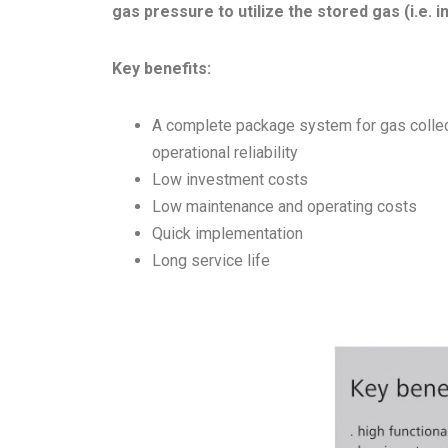
gas pressure to utilize the stored gas (i.e. i
Key benefits:
A complete package system for gas collect
operational reliability
Low investment costs
Low maintenance and operating costs
Quick implementation
Long service life