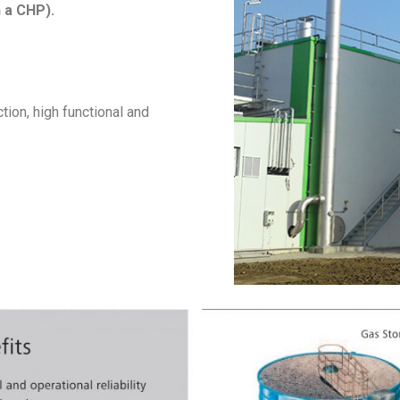
n a CHP).
ion, high functional and