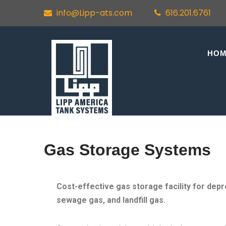
info@Lipp-ats.com
616.201.6761
HO
Gas Storage Systems
Cost-effective gas storage facility for dep
sewage gas, and landfill gas.