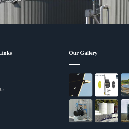
Links
Our Gallery
 Us