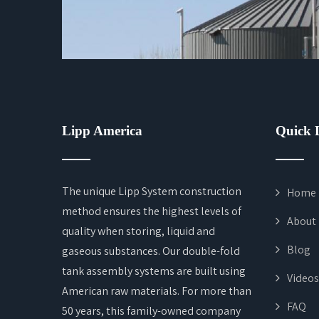
Lipp America
Quick 
The unique Lipp System construction
Home
method ensures the highest levels of
About
quality when storing, liquid and
Blog
gaseous substances. Our double-fold
tank assembly systems are built using
Videos
American raw materials. For more than
FAQ
50 years, this family-owned company