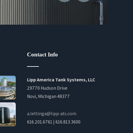
Contact Info
Lipp America Tank Systems, LLC
29770 Hudson Drive
Novi, Michigan 48377
a.lettinga@lipp-ats.com
616.201.6761 | 616.813.3600