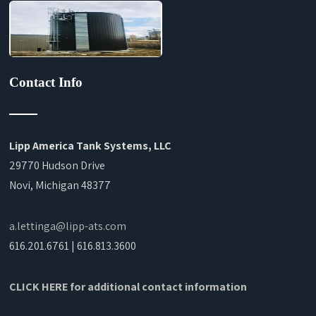
Contact Info
Lipp America Tank Systems, LLC
29770 Hudson Drive
Novi, Michigan 48377
a.lettinga@lipp-ats.com
616.201.6761 | 616.813.3600
CLICK HERE for additional contact information