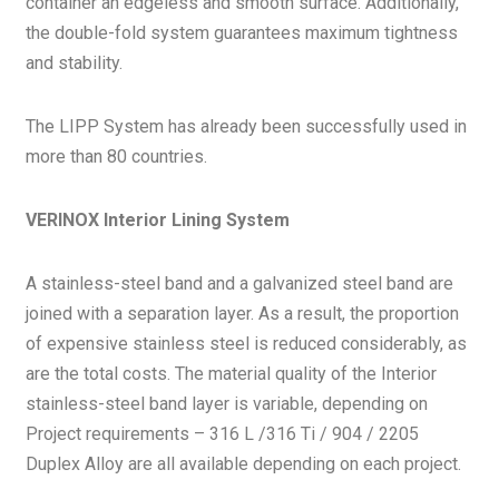
container an edgeless and smooth surface. Additionally,
the double-fold system guarantees maximum tightness
and stability.
The LIPP System has already been successfully used in
more than 80 countries.
VERINOX Interior Lining System
A stainless-steel band and a galvanized steel band are
joined with a separation layer. As a result, the proportion
of expensive stainless steel is reduced considerably, as
are the total costs. The material quality of the Interior
stainless-steel band layer is variable, depending on
Project requirements – 316 L /316 Ti / 904 / 2205
Duplex Alloy are all available depending on each project.