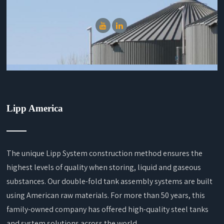
Lipp America
The unique Lipp System construction method ensures the
highest levels of quality when storing, liquid and gaseous
substances. Our double-fold tank assembly systems are built
using American raw materials. For more than 50 years, this
family-owned company has offered high-quality steel tanks
and system solutions across the world.