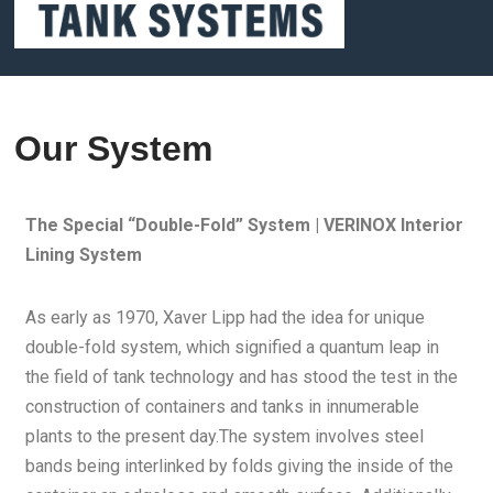
Our System
The Special “Double-Fold” System | VERINOX Interior
Lining System
As early as 1970, Xaver Lipp had the idea for unique
double-fold system, which signified a quantum leap in
the field of tank technology and has stood the test in the
construction of containers and tanks in innumerable
plants to the present day.The system involves steel
bands being interlinked by folds giving the inside of the