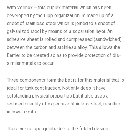
With Verinox – this duplex material which has been
developed by the Lipp organization, is made up of a
sheet of stainless steel which is joined to a sheet of
galvanized steel by means of a separation layer. An
adhesive sheet is rolled and compressed (sandwiched)
between the carbon and stainless alloy. This allows the
Barrier to be created so as to provide protection of dis-
similar metals to occur.
Three components form the basis for this material that is
ideal for tank construction. Not only does it have
outstanding physical properties but it also uses a
reduced quantity of expensive stainless steel, resulting
in lower costs.
There are no open joints due to the folded design.