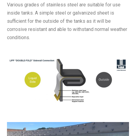
Various grades of stainless steel are suitable for use
inside tanks. A simple steel or galvanized sheet is
sufficient for the outside of the tanks as it will be
corrosive resistant and able to withstand normal weather
conditions.