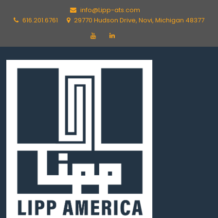
info@Lipp-ats.com
616.201.6761
29770 Hudson Drive, Novi, Michigan 48377