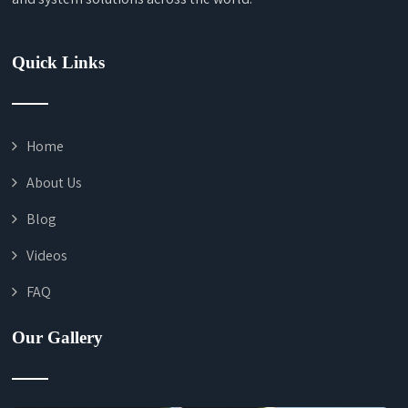
Quick Links
Home
About Us
Blog
Videos
FAQ
Our Gallery